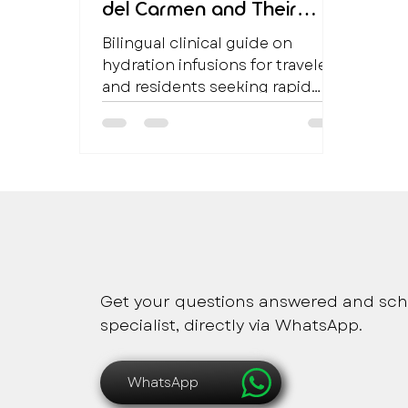
del Carmen and Their
Clinical Benefits
Bilingual clinical guide on
hydration infusions for travelers
and residents seeking rapid
hydration and metabolic
support in Playa del Carmen.
Safe, immediate and pers
Get your questions answered and sch
specialist, directly via WhatsApp.
WhatsApp