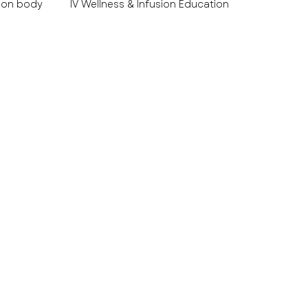
 on body
IV Wellness & Infusion Education
es Educ