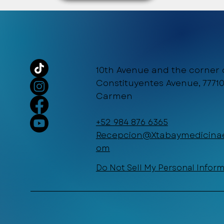
10th Avenue and the corner 
Constituyentes Avenue, 77710
Carmen
+52 984 876 6365
Recepcion@Xtabaymedicinae
om
Do Not Sell My Personal Infor