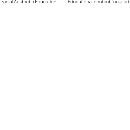
Facial Aesthetic Education
Educational content focused
tive & Wellness Education
Aesthetic Technology & Devic