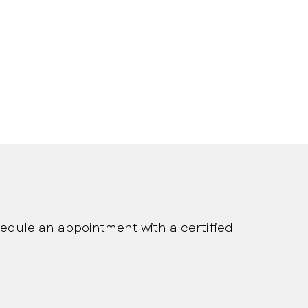
onalized medical care
edule an appointment with a certified