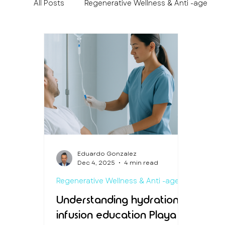
All Posts
Regenerative Wellness & Anti -age
Medical Travel & Patient Experience
Preven
Eduardo Gonzalez
Dec 4, 2025
4 min read
Regenerative Wellness & Anti -age
Understanding hydration
infusion education Playa