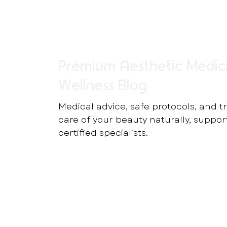
Premium Aesthetic Medic
Wellness Blog
Medical advice, safe protocols, and t
care of your beauty naturally, suppo
certified specialists.