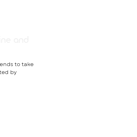
ine and
rends to take
rted by