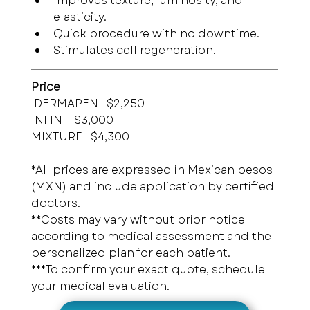
Improves texture, luminosity, and 
elasticity.
Quick procedure with no downtime.
Stimulates cell regeneration.
Price
 DERMAPEN   $2,250
INFINI   $3,000
MIXTURE   $4,300
*All prices are expressed in Mexican pesos 
(MXN) and include application by certified 
doctors.
**Costs may vary without prior notice 
according to medical assessment and the 
personalized plan for each patient.
***To confirm your exact quote, schedule 
your medical evaluation.