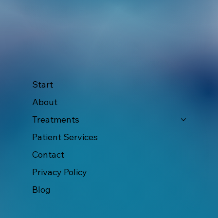
Start
About
Treatments
Patient Services
Contact
Privacy Policy
Blog