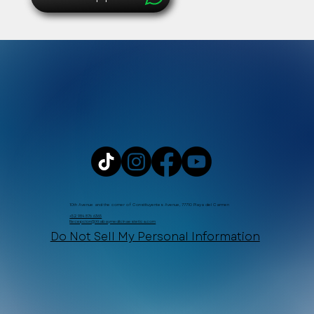
10th Avenue and the corner of Constituyentes Avenue, 77710 Playa del Carmen
+52 984 876 6365
Recepcion@Xtabaymedicinaestetica.com
Do Not Sell My Personal Information