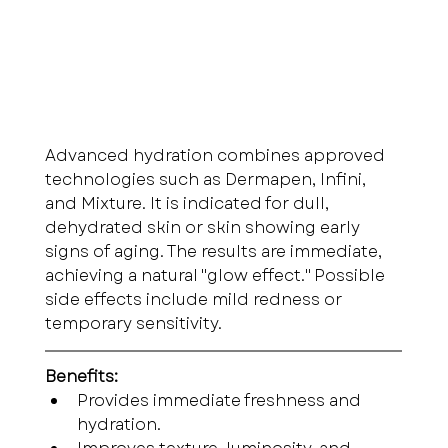
Advanced hydration combines approved 
technologies such as Dermapen, Infini, 
and Mixture. It is indicated for dull, 
dehydrated skin or skin showing early 
signs of aging. The results are immediate, 
achieving a natural "glow effect." Possible 
side effects include mild redness or 
temporary sensitivity.
Benefits:
Provides immediate freshness and 
hydration.