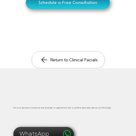
Schedule a Free Consultation
Return to Clinical Facials
Safe, immediate and personalized medical care
Get your questions answered and schedule an appointment with a certified specialist, directly via WhatsApp.
WhatsApp