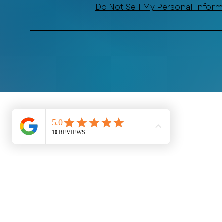
Do Not Sell My Personal Infor