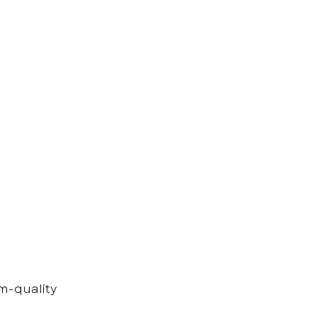
m-quality