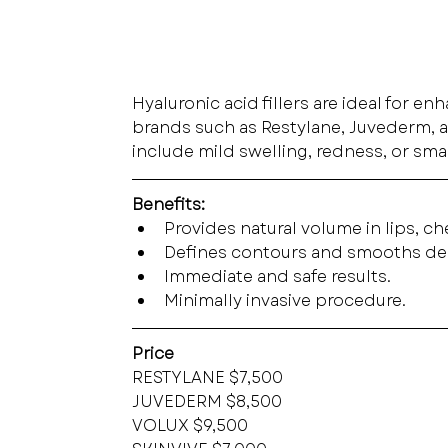
Hyaluronic acid fillers are ideal for e
brands such as Restylane, Juvederm, an
include mild swelling, redness, or smal
Benefits:
Provides natural volume in lips, c
Defines contours and smooths de
Immediate and safe results.
Minimally invasive procedure.
Price
RESTYLANE $7,500
JUVEDERM $8,500
VOLUX $9,500