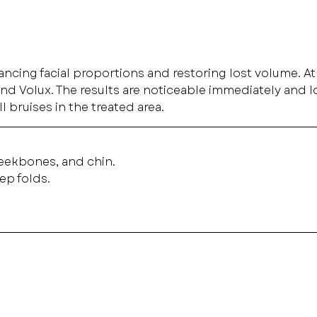
nhancing facial proportions and restoring lost volume. A
d Volux. The results are noticeable immediately and lo
l bruises in the treated area.
heekbones, and chin.
ep folds.