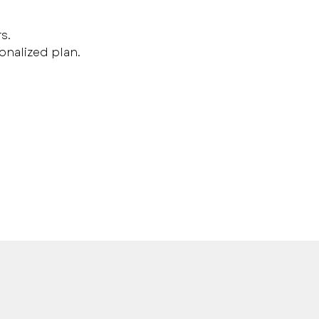
s.
onalized plan.