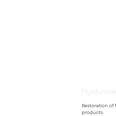
Hyaluronic
Restoration of
products.