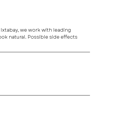
t Ixtabay, we work with leading 
ok natural. Possible side effects 