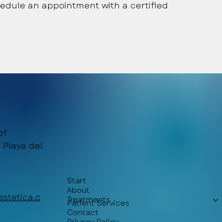
edule an appointment with a certified
of
 Playa del
Start
About
stetica.c
Treatments
Patient Services
Contact