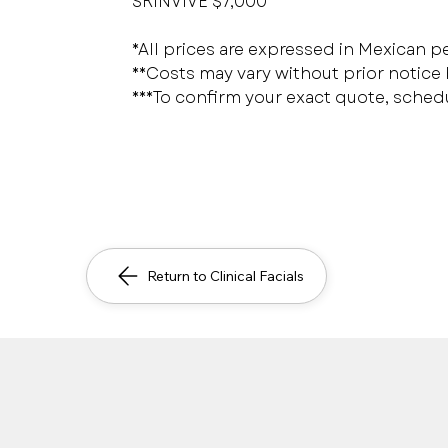
SKINVIVE $7,000
*All prices are expressed in Mexican p
**Costs may vary without prior notice
***To confirm your exact quote, sched
Return to Clinical Facials
Safe, immediate and pers