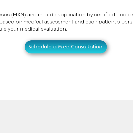
esos (MXN) and include application by certified doctor
 based on medical assessment and each patient's pers
ule your medical evaluation.
Schedule a Free Consultation
onalized medical care