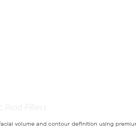
 Acid Fillers
 facial volume and contour definition using premiu