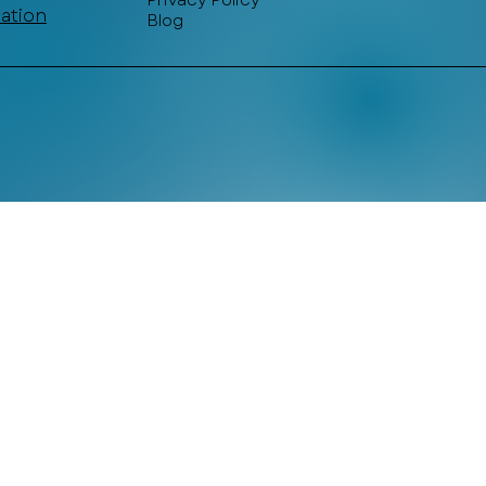
Privacy Policy
mation
Blog
© 2025Designed & Powered by Lime Labs Atelier