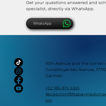
Get your questions answered and sch
specialist, directly via WhatsApp.
WhatsApp
10th Avenue and the corner 
Constituyentes Avenue, 77710
Carmen
+52 984 876 6365
Recepcion@Xtabaymedicinae
om