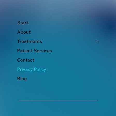
Start
About
Treatments
Patient Services
Contact
Privacy Policy
Blog