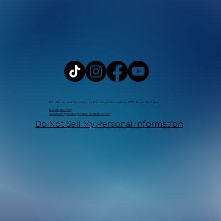
10th Avenue and the corner of Constituyentes Avenue, 77710 Playa del Carmen
+52 984 876 6365
Recepcion@Xtabaymedicinaestetica.com
Do Not Sell My Personal Information