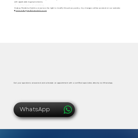
with applicable legal provisions.
7. Changes in policy
Xtabay Medicina Estética reserves the right to modify this privacy policy. Any changes will be posted on our website:
🌐
www.xtabaymedicinaestetica.com
Safe, immediate and personalized medical care
Get your questions answered and schedule an appointment with a certified specialist, directly via WhatsApp.
WhatsApp