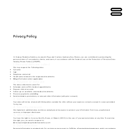
Privacy Policy
At Xtabay Medicina Estética, located in Playa del Carmen, Quintana Roo, Mexico, we are committed to protecting the
personal data of our patients, clients, and users, in accordance with the Federal Law on the Protection of Personal Data
Held by Private Parties (LFPDPPP).
1. Personal data we collect
We may request the following data:
Full name
Age
Telephone and email
Health data related to the requested treatments
Billing information (when applicable)
2. Purpose of data use
The data collected is used for:
Schedule and confirm medical appointments
Prepare clinical records
Follow-up on aesthetic and medical treatments
Process payments and billing
Send reminders, promotions, or relevant clinic information (with prior consent)
3. Data transfer
Your data will not be shared with third parties outside the clinic without your express consent, except in cases provided
for by law.
4. Security measures
We implement administrative, technical, and physical measures to protect your information from loss, unauthorized
access, or improper disclosure.
5. ARCO Rights
You have the right to Access, Rectify, Erase, or Object (ARCO) to the use of your personal data at any time. To exercise
this right, you can send a request to:
📧
recepcion@xtabaymedicinaestetica.com
6. Data retention
Personal information is retained only for as long as necessary to fulfill the aforementioned purposes and in accordance