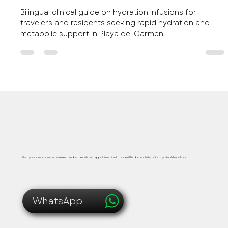
education Playa del Carmen and Their
Clinical Benefits
Bilingual clinical guide on hydration infusions for
travelers and residents seeking rapid hydration and
metabolic support in Playa del Carmen.
Safe, immediate and personalized medical care
Get your questions answered and schedule an appointment with a certified specialist, directly via WhatsApp.