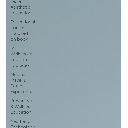
Facial
Aesthetic
Education
Educational
content
focused
on body
IV
Wellness &
Infusion
Education
Medical
Travel &
Patient
Experience
Preventive
& Wellness
Education
Aesthetic
Technology