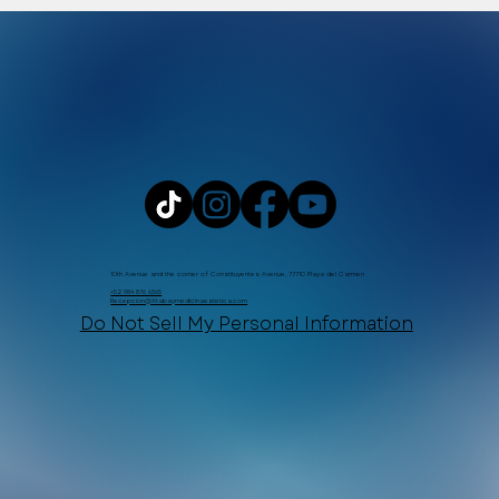
WhatsApp
10th Avenue and the corner of Constituyentes Avenue, 77710 Playa del Carmen
+52 984 876 6365
Recepcion@Xtabaymedicinaestetica.com
Do Not Sell My Personal Information