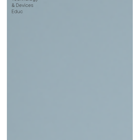
& Devices
Educ