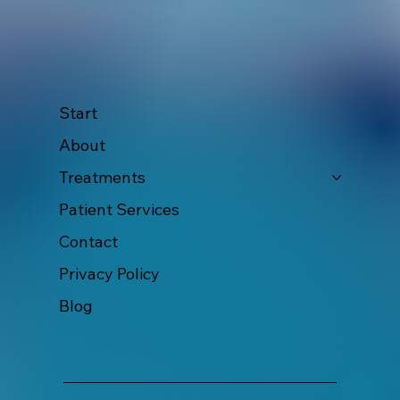
Start
About
Treatments
Patient Services
Contact
Privacy Policy
Blog