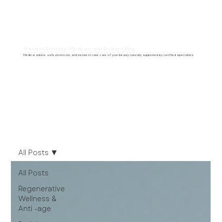
Premium Aesthetic Medicine and Wellness Blog
Medical advice, safe protocols, and trends to take care of your beauty naturally, supported by certified specialists.
All Posts
All Posts
Regenerative
Wellness &
Anti -age