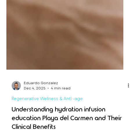
Eduardo Gonzalez
Dec 4, 2025
4 min read
Regenerative Wellness & Anti -age
Understanding hydration infusion