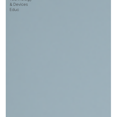
& Devices
Educ