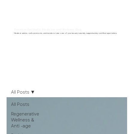
Premium Aesthetic Medicine and Wellness Blog
Medical advice, safe protocols, and trends to take care of your beauty naturally, supported by certified specialists.
All Posts
All Posts
Regenerative
Wellness &
Anti -age