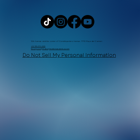
10th Avenue and the corner of Constituyentes Avenue, 77710 Playa del Carmen
+52 984 876 6365
Recepcion@Xtabaymedicinaestetica.com
Do Not Sell My Personal Information