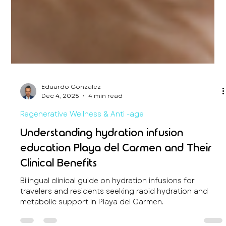
Eduardo Gonzalez
Dec 4, 2025
4 min read
Regenerative Wellness & Anti -age
Understanding hydration infusion
education Playa del Carmen and Their
Clinical Benefits
Bilingual clinical guide on hydration infusions for
travelers and residents seeking rapid hydration and