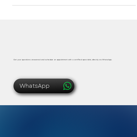
metabolic support in Playa del Carmen.
Safe, immediate and personalized medical care
Get your questions answered and schedule an appointment with a certified specialist, directly via WhatsApp.
WhatsApp