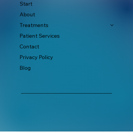
Start
About
Treatments
Patient Services
Contact
Privacy Policy
Blog