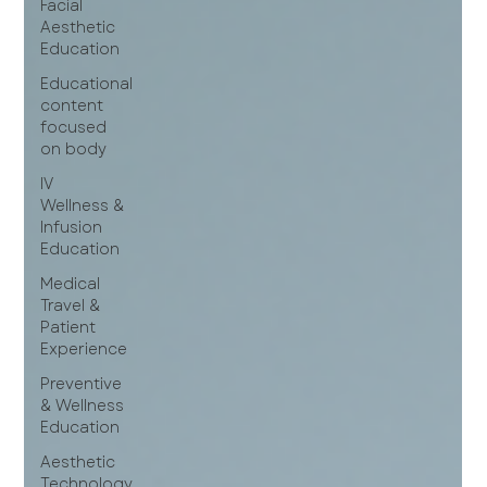
Facial
Aesthetic
Education
Educational
content
focused
on body
IV
Wellness &
Infusion
Education
Medical
Travel &
Patient
Experience
Preventive
& Wellness
Education
Aesthetic
Technology