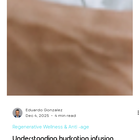
Eduardo Gonzalez
Dec 4, 2025
4 min read