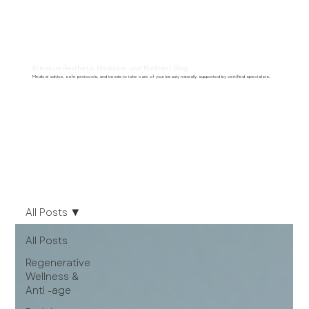
Premium Aesthetic Medicine and Wellness Blog
Medical advice, safe protocols, and trends to take care of your beauty naturally, supported by certified specialists.
All Posts
All Posts
Regenerative
Wellness &
Anti -age