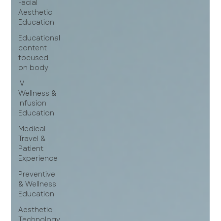
Facial
Aesthetic
Education
Educational
content
focused
on body
IV
Wellness &
Infusion
Education
Medical
Travel &
Patient
Experience
Preventive
& Wellness
Education
Aesthetic
Technology