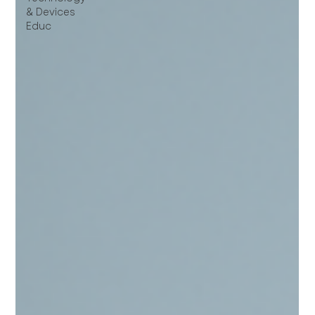
& Devices
Educ