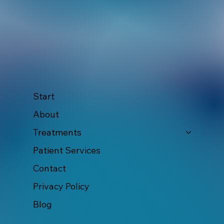
Start
About
Treatments
Patient Services
Contact
Privacy Policy