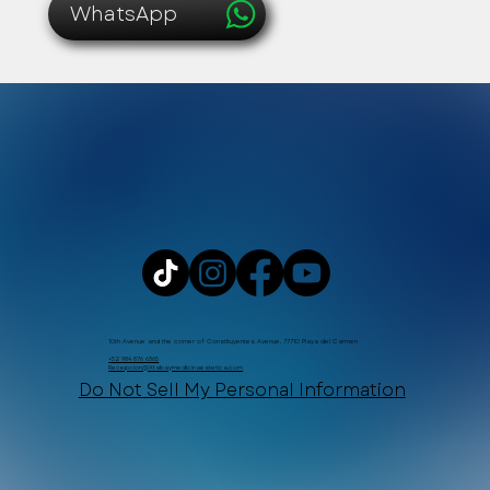
WhatsApp
10th Avenue and the corner of Constituyentes Avenue, 77710 Playa del Carmen
+52 984 876 6365
Recepcion@Xtabaymedicinaestetica.com
Do Not Sell My Personal Information