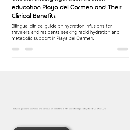
Regenerative Wellness & Anti -age
Understanding hydration infusion
education Playa del Carmen and Their
Clinical Benefits
Bilingual clinical guide on hydration infusions for
travelers and residents seeking rapid hydration and
metabolic support in Playa del Carmen.
Safe, immediate and personalized medical care
Get your questions answered and schedule an appointment with a certified specialist, directly via WhatsApp.