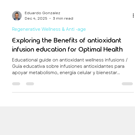
Eduardo Gonzalez
Dec 4, 2025
3 min read
Regenerative Wellness & Anti -age
Exploring the Benefits of antioxidant
infusion education for Optimal Health
Educational guide on antioxidant wellness infusions /
Guía educativa sobre infusiones antioxidantes para
apoyar metabolismo, energía celular y bienestar
durante viajes.