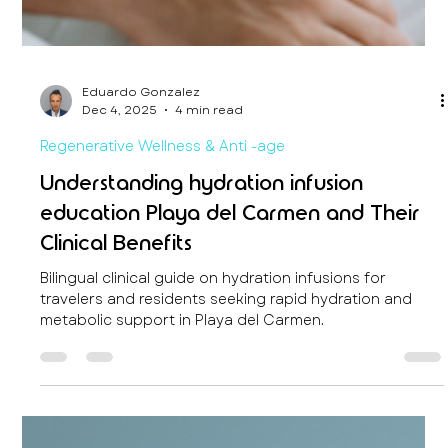
Eduardo Gonzalez
Dec 4, 2025
4 min read
Regenerative Wellness & Anti -age
Understanding hydration infusion
education Playa del Carmen and Their
Clinical Benefits
Bilingual clinical guide on hydration infusions for
travelers and residents seeking rapid hydration and
metabolic support in Playa del Carmen.