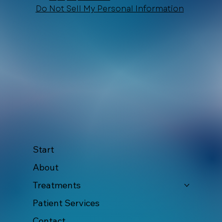
10th Avenue and the corner of Constituyentes Avenue, 77710 Playa del Carmen
+52 984 876 6365
Recepcion@Xtabaymedicinaestetica.com
Do Not Sell My Personal Information
Start
About