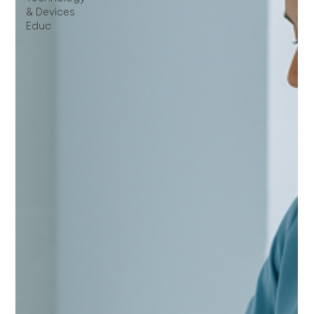
& Devices
Educ