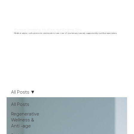
Premium Aesthetic Medicine and Wellness Blog
Medical advice, safe protocols, and trends to take care of your beauty naturally, supported by certified specialists.
All Posts
All Posts
Regenerative
Wellness &
Anti -age