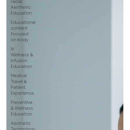
Facial
Aesthetic
Education
Educational
content
focused
on body
IV
Wellness &
Infusion
Education
Medical
Travel &
Patient
Experience
Preventive
& Wellness
Education
Aesthetic
Technology