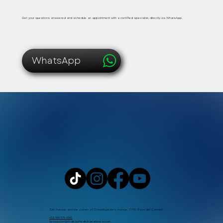
Safe, immediate and personalized medical care
Get your questions answered and schedule an appointment with a certified specialist, directly via WhatsApp.
WhatsApp