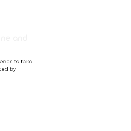
ine and
rends to take
rted by