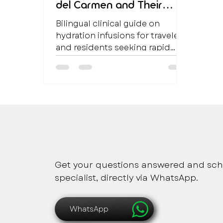
del Carmen and Their
Clinical Benefits
Bilingual clinical guide on
hydration infusions for travelers
and residents seeking rapid
hydration and metabolic
support in Playa del Carmen.
Safe, immediate and pers
Get your questions answered and sch
specialist, directly via WhatsApp.
WhatsApp