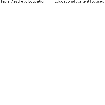
Facial Aesthetic Education
Educational content focused
tive & Wellness Education
Aesthetic Technology & Devic