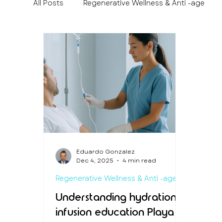
All Posts
Regenerative Wellness & Anti -age
Medical Travel & Patient Experience
Preven
Eduardo Gonzalez
Dec 4, 2025
4 min read
Regenerative Wellness & Anti -age
Understanding hydration
infusion education Playa