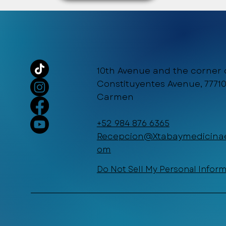
10th Avenue and the corner 
Constituyentes Avenue, 77710
Carmen
+52 984 876 6365
Recepcion@Xtabaymedicinae
om
Do Not Sell My Personal Infor