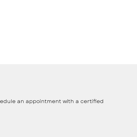
onalized medical care
edule an appointment with a certified