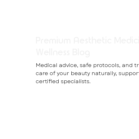
Premium Aesthetic Medic
Wellness Blog
Medical advice, safe protocols, and t
care of your beauty naturally, suppo
certified specialists.