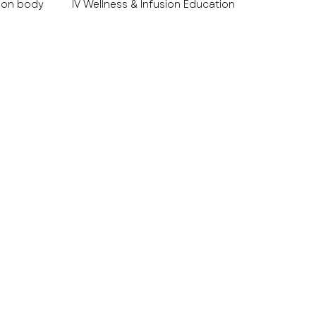
 on body
IV Wellness & Infusion Education
es Educ