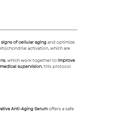
 signs of cellular aging
 and optimize 
itochondrial activation, which are 
ins
, which work together to 
improve 
medical supervision
, this protocol 
ative Anti-Aging Serum
 offers a safe 