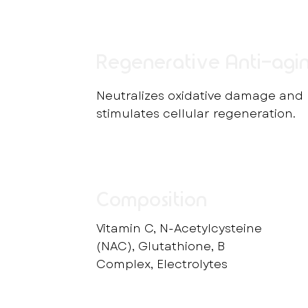
Regenerative Anti-agi
Neutralizes oxidative damage and
stimulates cellular regeneration.
Composition
Vitamin C, N-Acetylcysteine
(NAC), Glutathione, B
Complex, Electrolytes