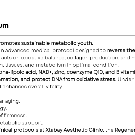
rum
promotes sustainable metabolic youth.
 an advanced medical protocol designed to 
reverse the
a acts on oxidative balance, collagen production, and m
kin, tissues, and metabolism in optimal condition.
lpha-lipoic acid, NAD+, zinc, coenzyme Q10, and B vitam
mmation, and protect DNA from oxidative stress
. Under 
enhances overall vitality.
ar aging.
gy.
of firmness.
etabolic support.
ical protocols at Xtabay Aesthetic Clinic
, the 
Regener