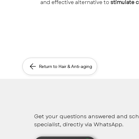
and effective alternative to 
stimulate c
Return to Hair & Anti-aging
Safe, immediate and pers
Get your questions answered and sch
specialist, directly via WhatsApp.