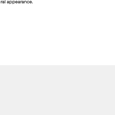
ural appearance.