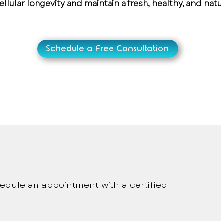
ellular longevity and maintain a fresh, healthy, and nat
Schedule a Free Consultation
onalized medical care
edule an appointment with a certified