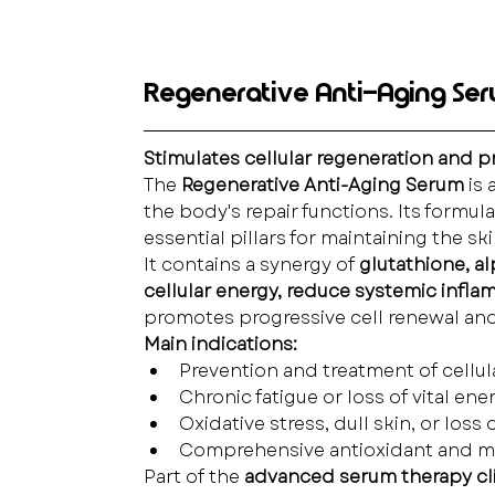
Regenerative Anti-Aging Se
Stimulates cellular regeneration and 
The 
Regenerative Anti-Aging Serum
 is
the body's repair functions. Its formul
essential pillars for maintaining the s
It contains a synergy of 
glutathione, a
cellular energy, reduce systemic infla
promotes progressive cell renewal and 
Main indications:
Prevention and treatment of cellul
Chronic fatigue or loss of vital ener
Oxidative stress, dull skin, or loss 
Comprehensive antioxidant and m
Part of the 
advanced serum therapy clin