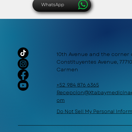
WhatsApp
10th Avenue and the corner 
Constituyentes Avenue, 77710
Carmen
+52 984 876 6365
Recepcion@Xtabaymedicinae
om
Do Not Sell My Personal Infor