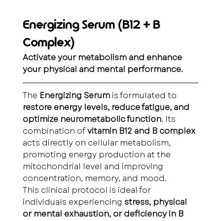
Energizing Serum (B12 + B 
Complex)
Activate your metabolism and enhance 
your physical and mental performance.
The 
Energizing Serum
 is formulated to 
restore energy levels, reduce fatigue, and 
optimize neurometabolic function
. Its 
combination of 
vitamin B12 and B complex
acts directly on cellular metabolism, 
promoting energy production at the 
mitochondrial level and improving 
concentration, memory, and mood.
This clinical protocol is ideal for 
individuals experiencing 
stress, physical 
or mental exhaustion, or deficiency in B 