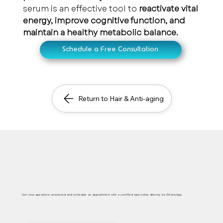
serum is an effective tool to 
reactivate vital 
energy, improve cognitive function, and 
maintain a healthy metabolic balance.
Schedule a Free Consultation
Return to Hair & Anti-aging
Safe, immediate and personalized medical care
Get your questions answered and schedule an appointment with a certified specialist, directly via WhatsApp.