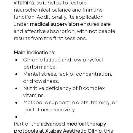
vitamins
, as it helps to restore 
neurochemical balance and immune 
function. Additionally, its application 
under 
medical supervision
 ensures safe 
and effective absorption, with noticeable 
results from the first sessions.
Main Indications:
Chronic fatigue and low physical 
performance.
Mental stress, lack of concentration, 
or drowsiness.
Nutritive deficiency of B complex 
vitamins.
Metabolic support in diets, training, or 
post-illness recovery.
Part of the 
advanced medical therapy 
protocols at Xtabay Aesthetic Clinic
, this 