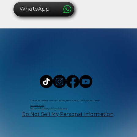
WhatsApp
10th Avenue and the corner of Constituyentes Avenue, 77710 Playa del Carmen
+52 984 876 6365
Recepcion@Xtabaymedicinaestetica.com
Do Not Sell My Personal Information