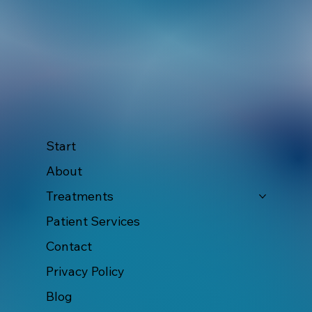
Start
About
Treatments
Patient Services
Contact
Privacy Policy
Blog