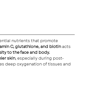
ential nutrients that promote 
tamin C, glutathione, and biotin
 acts 
sity to the face and body.
ier skin
, especially during post-
tes deep oxygenation of tissues and 