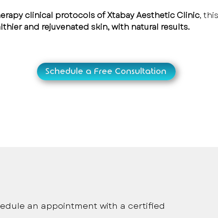
rapy clinical protocols of Xtabay Aesthetic Clinic
, th
lthier and rejuvenated skin, with natural results.
Schedule a Free Consultation
onalized medical care
edule an appointment with a certified