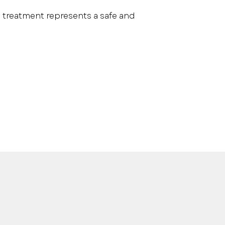
is treatment represents a safe and 