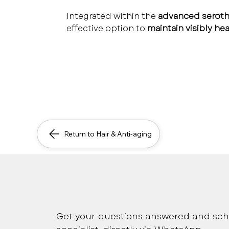
Integrated within the 
advanced serothe
effective option to 
maintain visibly hea
Return to Hair & Anti-aging
Safe, immediate and pers
Get your questions answered and sch