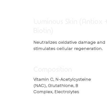
Luminous Skin (Antiox 
Biotin)
Neutralizes oxidative damage and
stimulates cellular regeneration.
Composition
Vitamin C, N-Acetylcysteine
(NAC), Glutathione, B
Complex, Electrolytes