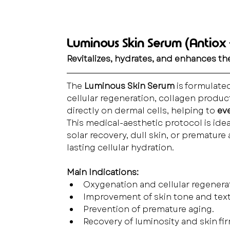
Luminous Skin Serum (Antiox +
Revitalizes, hydrates, and enhances the
The 
Luminous Skin Serum
 is formulated
cellular regeneration, collagen produc
directly on dermal cells, helping to 
eve
This medical-aesthetic protocol is idea
solar recovery, dull skin, or premature
lasting cellular hydration.
Main Indications:
Oxygenation and cellular regenera
Improvement of skin tone and text
Prevention of premature aging.
Recovery of luminosity and skin fi