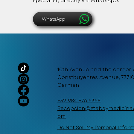
specialist, directly via WhatsApp.
WhatsApp
10th Avenue and the corner 
Constituyentes Avenue, 77710
Carmen
+52 984 876 6365
Recepcion@Xtabaymedicinae
om
Do Not Sell My Personal Infor