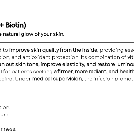
 Biotin)
 natural glow of your skin.
 to 
improve skin quality from the inside
, providing ess
tion, and antioxidant protection. Its combination of 
vi
n out skin tone, improve elasticity, and restore lumino
l for patients seeking 
a firmer, more radiant, and health
 aging. Under 
medical supervision
, the infusion promo
tion.
ure.
rmness.