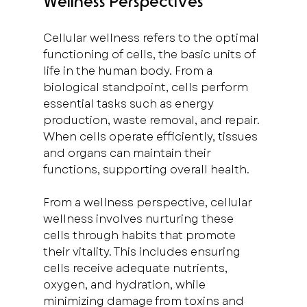
Wellness Perspectives
Cellular wellness refers to the optimal 
functioning of cells, the basic units of 
life in the human body. From a 
biological standpoint, cells perform 
essential tasks such as energy 
production, waste removal, and repair. 
When cells operate efficiently, tissues 
and organs can maintain their 
functions, supporting overall health.
From a wellness perspective, cellular 
wellness involves nurturing these 
cells through habits that promote 
their vitality. This includes ensuring 
cells receive adequate nutrients, 
oxygen, and hydration, while 
minimizing damage from toxins and 