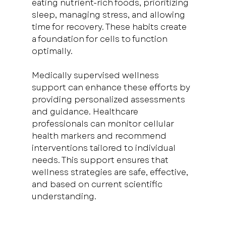
eating nutrient-rich foods, prioritizing 
sleep, managing stress, and allowing 
time for recovery. These habits create 
a foundation for cells to function 
optimally.
Medically supervised wellness 
support can enhance these efforts by 
providing personalized assessments 
and guidance. Healthcare 
professionals can monitor cellular 
health markers and recommend 
interventions tailored to individual 
needs. This support ensures that 
wellness strategies are safe, effective, 
and based on current scientific 
understanding.