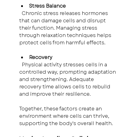
Stress Balance
  Chronic stress releases hormones 
that can damage cells and disrupt 
their function. Managing stress 
through relaxation techniques helps 
protect cells from harmful effects.
Recovery
  Physical activity stresses cells in a 
controlled way, prompting adaptation 
and strengthening. Adequate 
recovery time allows cells to rebuild 
and improve their resilience.
Together, these factors create an 
environment where cells can thrive, 
supporting the body's overall health.