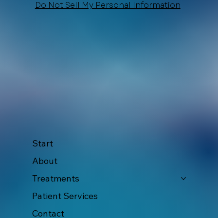
Do Not Sell My Personal Information
Start
About
Treatments
Patient Services
Contact