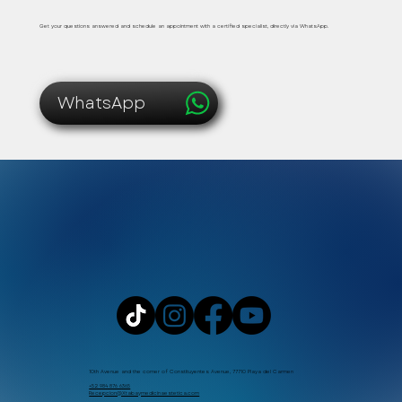
Get your questions answered and schedule an appointment with a certified specialist, directly via WhatsApp.
WhatsApp
10th Avenue and the corner of Constituyentes Avenue, 77710 Playa del Carmen
+52 984 876 6365
Recepcion@Xtabaymedicinaestetica.com