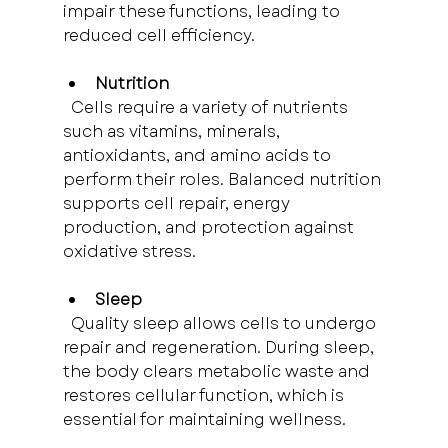
impair these functions, leading to 
reduced cell efficiency.
Nutrition
  Cells require a variety of nutrients 
such as vitamins, minerals, 
antioxidants, and amino acids to 
perform their roles. Balanced nutrition 
supports cell repair, energy 
production, and protection against 
oxidative stress.
Sleep
  Quality sleep allows cells to undergo 
repair and regeneration. During sleep, 
the body clears metabolic waste and 
restores cellular function, which is 
essential for maintaining wellness.