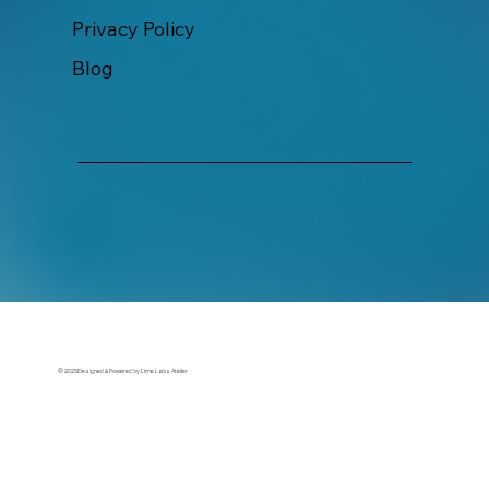
Privacy Policy
Blog
© 2025Designed & Powered by Lime Labs Atelier