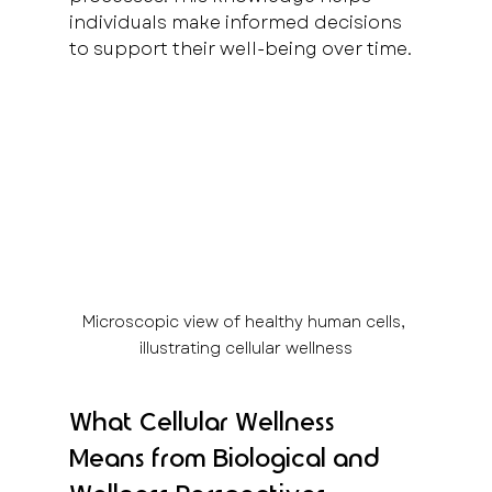
individuals make informed decisions 
to support their well-being over time.
Microscopic view of healthy human cells, 
illustrating cellular wellness
What Cellular Wellness 
Means from Biological and 