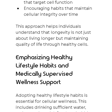
that target cell function  
Encouraging habits that maintain 
cellular integrity over time  
This approach helps individuals 
understand that longevity is not just 
about living longer but maintaining 
quality of life through healthy cells.
Emphasizing Healthy 
Lifestyle Habits and 
Medically Supervised 
Wellness Support
Adopting healthy lifestyle habits is 
essential for cellular wellness. This 
includes drinking sufficient water, 