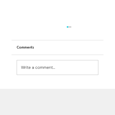
Comments
Write a comment...
How Much Does anti-aging treatment
cost Quintana Roo in 2024
Safe, immediate and personalized medical care