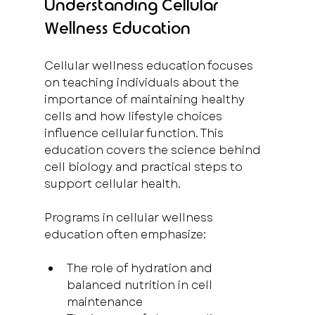
Understanding Cellular 
Wellness Education
Cellular wellness education focuses 
on teaching individuals about the 
importance of maintaining healthy 
cells and how lifestyle choices 
influence cellular function. This 
education covers the science behind 
cell biology and practical steps to 
support cellular health.
Programs in cellular wellness 
education often emphasize:
The role of hydration and 
balanced nutrition in cell 
maintenance  