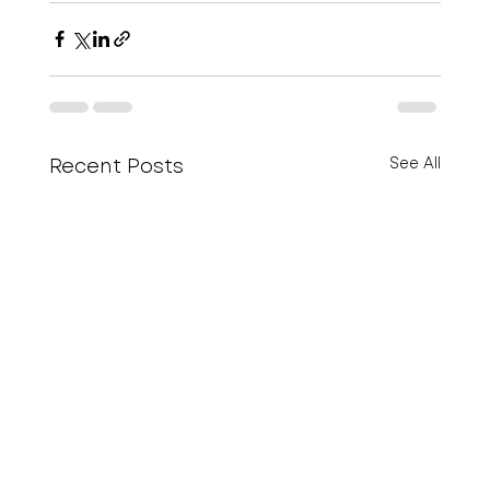
Recent Posts
See All