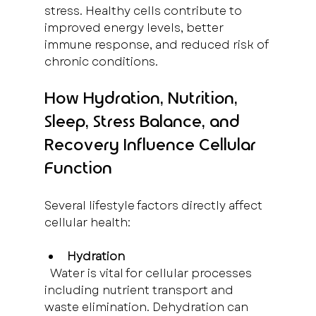
stress. Healthy cells contribute to 
improved energy levels, better 
immune response, and reduced risk of 
chronic conditions.
How Hydration, Nutrition, 
Sleep, Stress Balance, and 
Recovery Influence Cellular 
Function
Several lifestyle factors directly affect 
cellular health:
Hydration
  Water is vital for cellular processes 
including nutrient transport and 
waste elimination. Dehydration can 