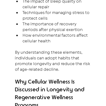
The impact of sleep quality on 
cellular repair  
Techniques for managing stress to 
protect cells  
The importance of recovery 
periods after physical exertion  
How environmental factors affect 
cellular health
By understanding these elements, 
individuals can adopt habits that 
promote longevity and reduce the risk 
of age-related decline.
Why Cellular Wellness Is 
Discussed in Longevity and 
Regenerative Wellness 
Programs