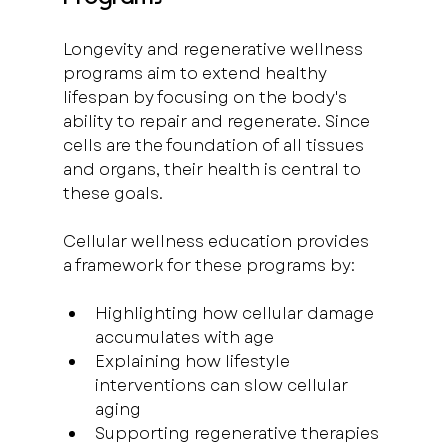
Longevity and regenerative wellness 
programs aim to extend healthy 
lifespan by focusing on the body's 
ability to repair and regenerate. Since 
cells are the foundation of all tissues 
and organs, their health is central to 
these goals.
Cellular wellness education provides 
a framework for these programs by:
Highlighting how cellular damage 
accumulates with age  
Explaining how lifestyle 
interventions can slow cellular 
aging  
Supporting regenerative therapies 